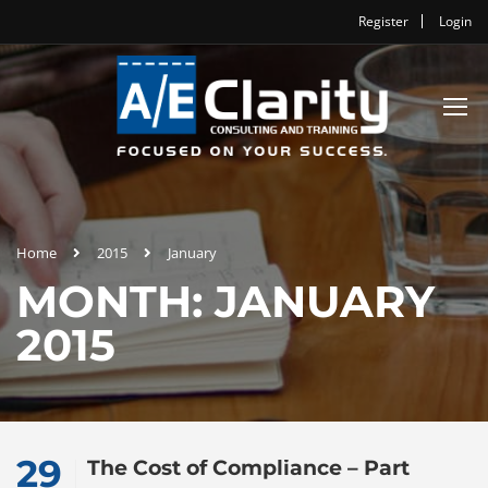
Register
Login
Home
2015
January
MONTH: JANUARY
2015
29
The Cost of Compliance – Part