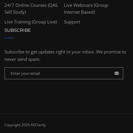
24/7 Online Courses (QAS
Live Webinars (Group
Self Study)
Internet Based)
Live Training (Group Live)
Support
SUBSCRIBE
Subscribe to get updates right in your inbox. We promise to
never send spam.
Copyright 2026 AEClarity