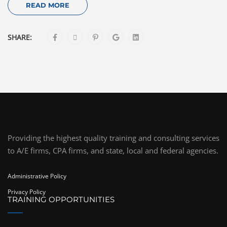
READ MORE
SHARE:
Providing the highest quality training and consulting services
to A/E firms, CPA firms, and state, local and federal agencies.
Administrative Policy
Privacy Policy
TRAINING OPPORTUNITIES