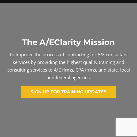
The A/EClarity Mission
To improve the process of contracting for A/E consultant
services by providing the highest quality training and
consulting services to A/E firms, CPA firms, and state, local
and federal agencies.
SIGN UP FOR TRAINING UPDATES