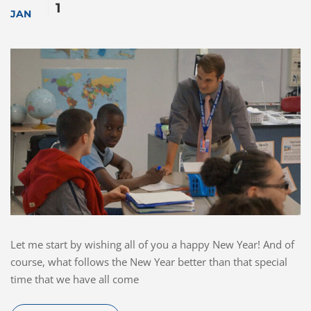
1
JAN
Let me start by wishing all of you a happy New Year! And of
course, what follows the New Year better than that special
time that we have all come