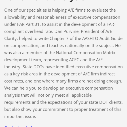
One of our specialties is helping A/E firms to evaluate the
allowability and reasonableness of executive compensation
under FAR Part 31, to assist in the development of a FAR-
compliant overhead rate. Dan Purvine, President of A/E
Clarity, helped to write Chapter 7 of the AASHTO Audit Guide
on compensation, and teaches nationally on the subject. He
was also a member of the National Compensation Matrix
development team, representing ACEC and the A/E
industry. State DOTs have identified executive compensation
as a key risk area in the development of A/E firm indirect
cost rates, and one where many firms are not doing enough.
We can help you to develop an executive compensation
analysis that will not only meet all applicable
requirements and the expectations of your state DOT clients,
but also show your commitment to proper treatment of this
important issue.