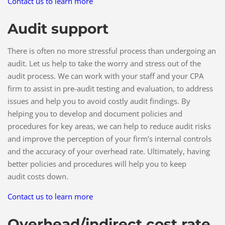
Contact us to learn more
Audit support
There is often no more stressful process than undergoing an
audit. Let us help to take the worry and stress out of the
audit process. We can work with your staff and your CPA
firm to assist in pre-audit testing and evaluation, to address
issues and help you to avoid costly audit findings. By
helping you to develop and document policies and
procedures for key areas, we can help to reduce audit risks
and improve the perception of your firm’s internal controls
and the accuracy of your overhead rate. Ultimately, having
better policies and procedures will help you to keep
audit costs down.
Contact us to learn more
Overhead/indirect cost rate