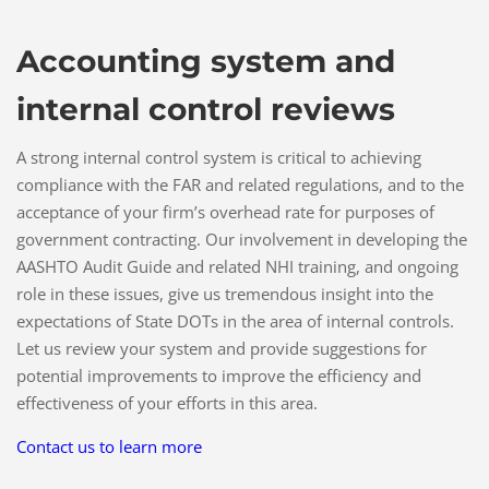
Accounting system and
internal control reviews
A strong internal control system is critical to achieving
compliance with the FAR and related regulations, and to the
acceptance of your firm’s overhead rate for purposes of
government contracting. Our involvement in developing the
AASHTO Audit Guide and related NHI training, and ongoing
role in these issues, give us tremendous insight into the
expectations of State DOTs in the area of internal controls.
Let us review your system and provide suggestions for
potential improvements to improve the efficiency and
effectiveness of your efforts in this area.
Contact us to learn more