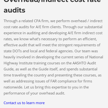
audits
Through a related CPA firm, we perform overhead / indirect
cost rate audits for A/E firm clients. Through our substantial
experience in auditing and developing A/E firm indirect cost
rates, we know what’s necessary to perform an efficient,
effective audit that will meet the stringent requirements of
state DOTs and local and federal agencies. Our team was
heavily involved in developing the current series of National
Highway Institute training courses on the AASHTO Audit
Guide, as well as the Guide itself, and spends substantial
time traveling the country and presenting these courses, as
well as addressing issues of FAR compliance for firms
nationwide. Let us bring this expertise to you in the
performance of your overhead audit.
Contact us to learn more