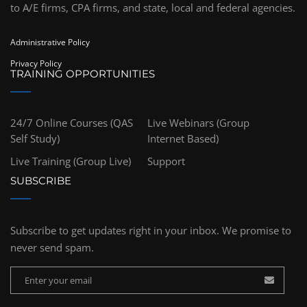
to A/E firms, CPA firms, and state, local and federal agencies.
Administrative Policy
Privacy Policy
TRAINING OPPORTUNITIES
24/7 Online Courses (QAS
Live Webinars (Group
Self Study)
Internet Based)
Live Training (Group Live)
Support
SUBSCRIBE
Subscribe to get updates right in your inbox. We promise to
never send spam.