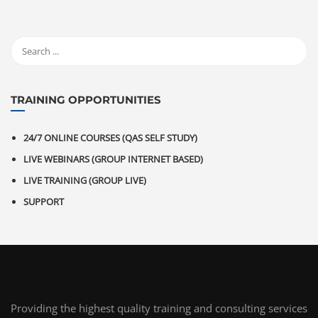
TRAINING OPPORTUNITIES
24/7 ONLINE COURSES (QAS SELF STUDY)
LIVE WEBINARS (GROUP INTERNET BASED)
LIVE TRAINING (GROUP LIVE)
SUPPORT
Providing the highest quality training and consulting services