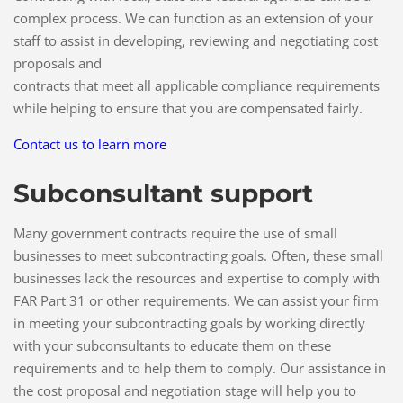
complex process. We can function as an extension of your
staff to assist in developing, reviewing and negotiating cost
proposals and
contracts that meet all applicable compliance requirements
while helping to ensure that you are compensated fairly.
Contact us to learn more
Subconsultant support
Many government contracts require the use of small
businesses to meet subcontracting goals. Often, these small
businesses lack the resources and expertise to comply with
FAR Part 31 or other requirements. We can assist your firm
in meeting your subcontracting goals by working directly
with your subconsultants to educate them on these
requirements and to help them to comply. Our assistance in
the cost proposal and negotiation stage will help you to