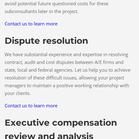
avoid potential future questioned costs for these
subconsultants later in the project.
Contact us to learn more
Dispute resolution
We have substantial experience and expertise in resolving
contract, audit and cost disputes between A/E firms and
state, local and federal agencies. Let us help you to achieve
resolution of these difficult issues, allowing your project
managers to maintain a positive working relationship with
your clients.
Contact us to learn more
Executive compensation
review and analysis