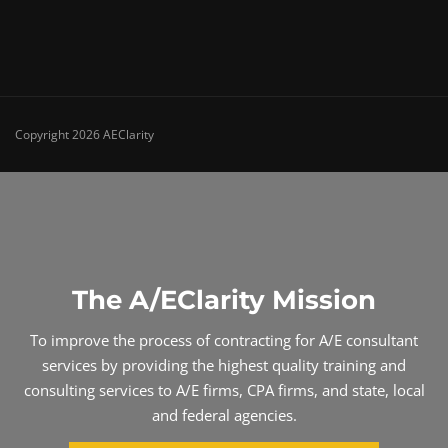
Copyright 2026 AEClarity
The A/EClarity Mission
To improve the process of contracting for A/E consultant
services by providing the highest quality training and
consulting services to A/E firms, CPA firms, and state, local
and federal agencies.