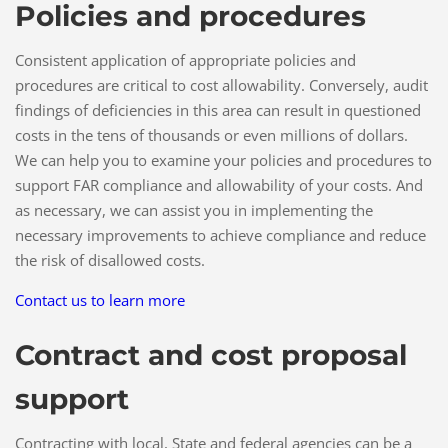
Policies and procedures
Consistent application of appropriate policies and
procedures are critical to cost allowability. Conversely, audit
findings of deficiencies in this area can result in questioned
costs in the tens of thousands or even millions of dollars.
We can help you to examine your policies and procedures to
support FAR compliance and allowability of your costs. And
as necessary, we can assist you in implementing the
necessary improvements to achieve compliance and reduce
the risk of disallowed costs.
Contact us to learn more
Contract and cost proposal
support
Contracting with local, State and federal agencies can be a