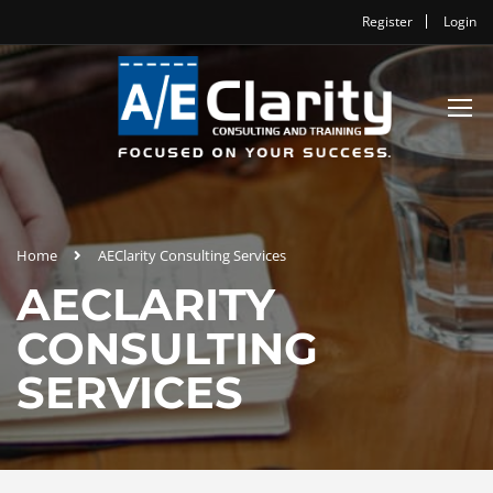
Register
Login
Home
AEClarity Consulting Services
AECLARITY
CONSULTING
SERVICES