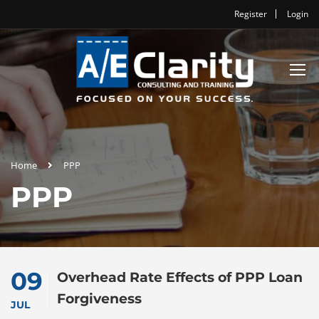
Register
Login
Home
PPP
PPP
09
Overhead Rate Effects of PPP Loan
Forgiveness
JUL