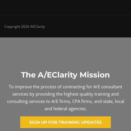
Copyright 2026 AEClarity
The A/EClarity Mission
To improve the process of contracting for A/E consultant
services by providing the highest quality training and
consulting services to A/E firms, CPA firms, and state, local
and federal agencies.
SIGN UP FOR TRAINING UPDATES