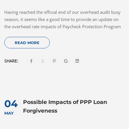
Having reached the official end of our overhead audit busy
season, it seems like a good time to provide an update on
the overhead rate impacts of Paycheck Protection Program
READ MORE
SHARE:
04
Possible Impacts of PPP Loan
Forgiveness
MAY