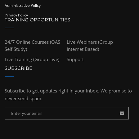
Administrative Policy
Privacy Policy
TRAINING OPPORTUNITIES
24/7 Online Courses (QAS
Live Webinars (Group
Self Study)
Internet Based)
Live Training (Group Live)
Support
SUBSCRIBE
Subscribe to get updates right in your inbox. We promise to
never send spam.