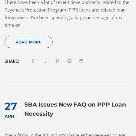
There have been a lot of recent developments related to the
Paycheck Protection Program (PPP) loans and related loan
forgiveness. I’ve been spending a large percentage of my
time on
READ MORE
SHARE:
27
SBA Issues New FAQ on PPP Loan
Necessity
APR
Many firms in the A/E industry have either received or are