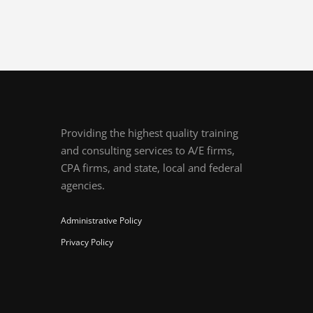
Providing the highest quality training
and consulting services to A/E firms,
CPA firms, and state, local and federal
agencies.
Administrative Policy
Privacy Policy