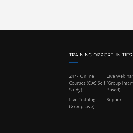
TRAINING OPPORTUNITIES
24/7 Online
Live Webina
Courses (QAS Self
(Group Inter
Study)
Based)
Live Training
Support
(Group Live)