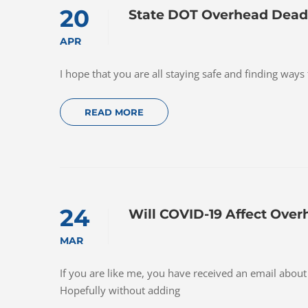
20
State DOT Overhead Deadl
APR
I hope that you are all staying safe and finding ways
READ MORE
24
Will COVID-19 Affect Over
MAR
If you are like me, you have received an email abou
Hopefully without adding