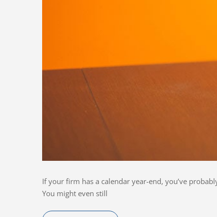
If your firm has a calendar year-end, you’ve probab
You might even still