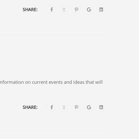
SHARE:
 information on current events and ideas that will
SHARE: