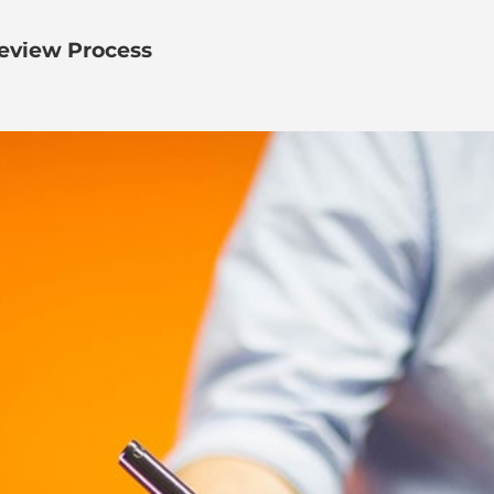
eview Process