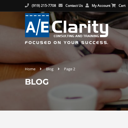
(919) 215-7708
Contact Us
My Account
Cart
Home
Blog
Page 2
BLOG