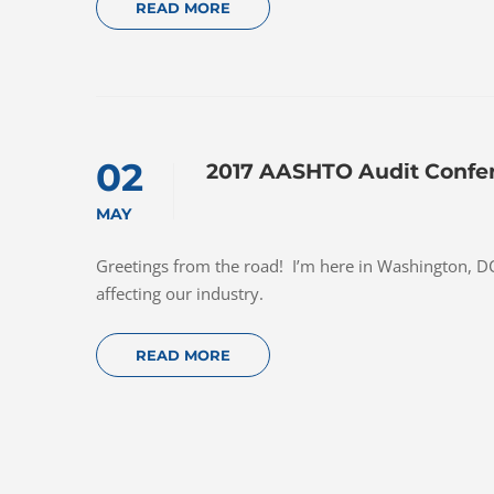
READ MORE
02
2017 AASHTO Audit Confe
MAY
Greetings from the road! I’m here in Washington, DC 
affecting our industry.
READ MORE