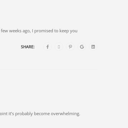
 a few weeks ago, I promised to keep you
SHARE:
point it’s probably become overwhelming.