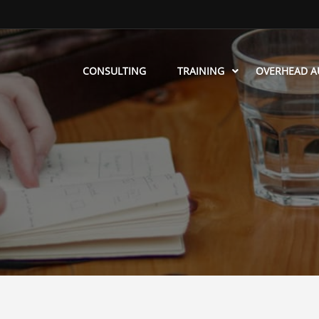
CONSULTING
TRAINING
OVERHEAD A