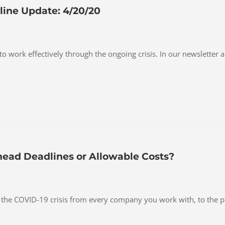
ine Update: 4/20/20
 to work effectively through the ongoing crisis. In our newsletter
head Deadlines or Allowable Costs?
t the COVID-19 crisis from every company you work with, to the 