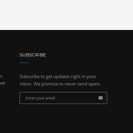
SUBSCRIBE
rs
Subscribe to get updates right in your
net
inbox. We promise to never send spam.