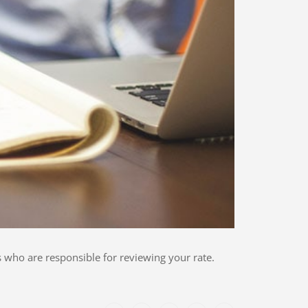
 who are responsible for reviewing your rate.