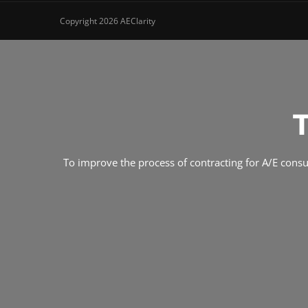
Copyright 2026 AEClarity
To improve the process of contracting for A/E consult