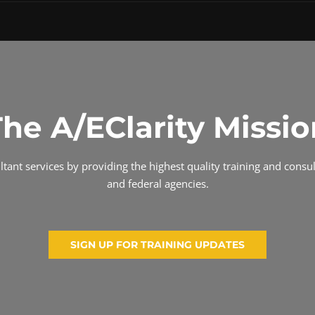
The A/EClarity Missio
ant services by providing the highest quality training and consult
and federal agencies.
SIGN UP FOR TRAINING UPDATES