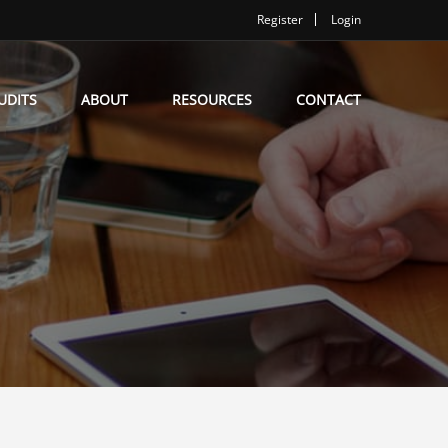
Register
Login
UDITS
ABOUT
RESOURCES
CONTACT