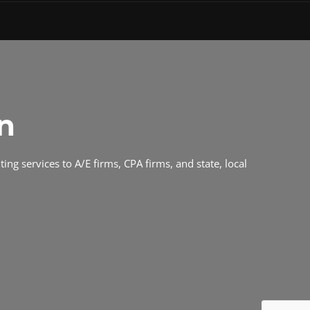
n
ing services to A/E firms, CPA firms, and state, local