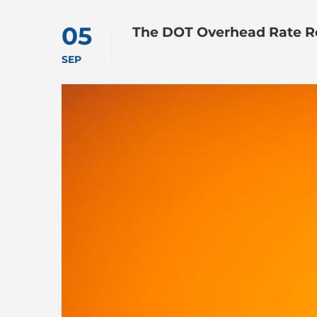
05
The DOT Overhead Rate R
SEP