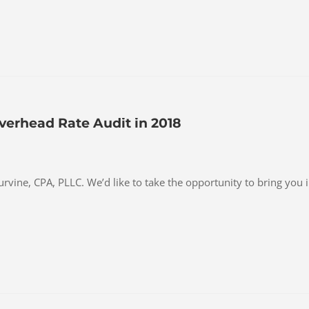
verhead Rate Audit in 2018
Purvine, CPA, PLLC. We’d like to take the opportunity to bring you