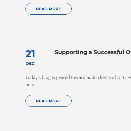
READ MORE
21
Supporting a Successful O
DEC
Today’s blog is geared toward audit clients of D. L. 
help
READ MORE