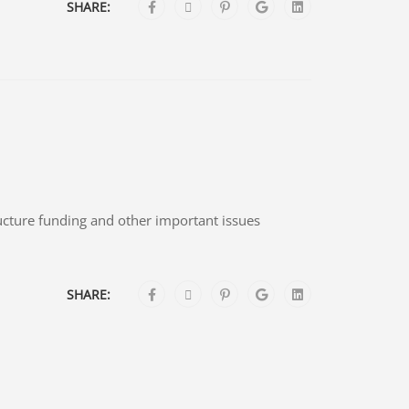
SHARE:
ructure funding and other important issues
SHARE: