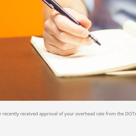
ly recently received approval of your overhead rate from the DOTs