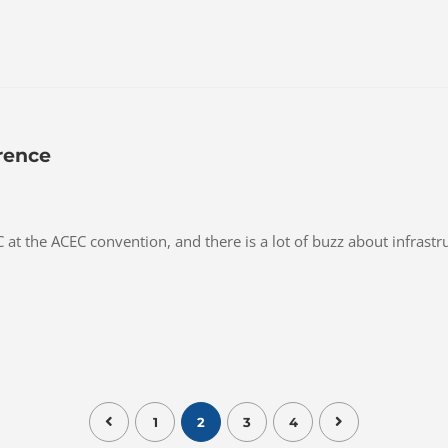
rence
at the ACEC convention, and there is a lot of buzz about infrast
1
2
3
4