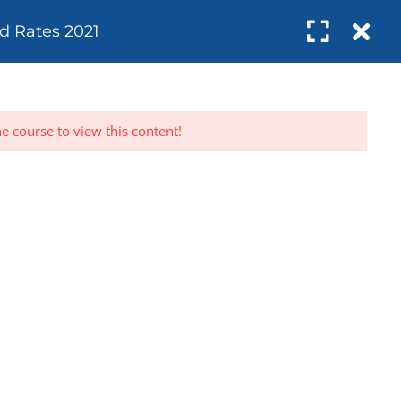
Register
Login
d Rates 2021
SUBSCRIBE
UDITS
ABOUT
RESOURCES
CONTACT
he course to view this content!
rs
Subscribe to get updates right in your
net
inbox. We promise to never send spam.