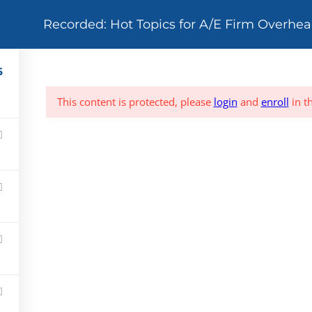
Recorded: Hot Topics for A/E Firm Overhea
TRAINING OPPORTUNITIES
CONSULTING
TRAINING
OVERHEAD A
5
This content is protected, please
login
and
enroll
in t
24/7 Online
Live Webina
Courses (QAS Self
(Group Inter
Study)
Based)
Live Training
Support
(Group Live)