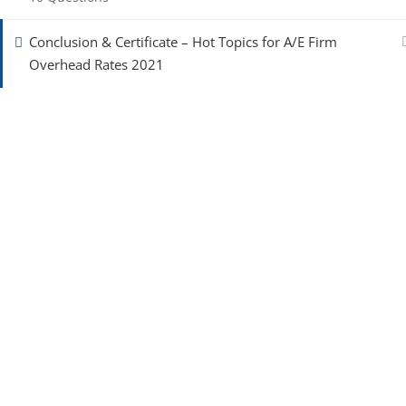
Conclusion & Certificate – Hot Topics for A/E Firm
Overhead Rates 2021
To improve the process of contracting for A/E consult