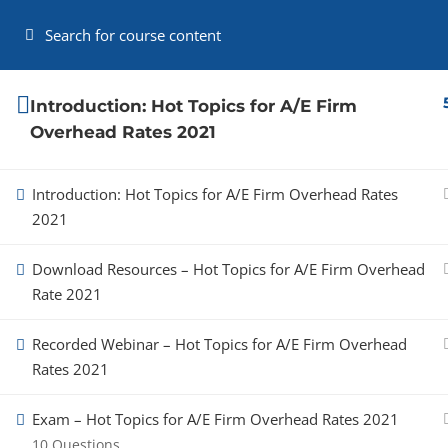
(919) 215-7708
Contact Us
My Account
Cart
Providing the highest quality training
Introduction: Hot Topics for A/E Firm
and consulting services to A/E firms,
Overhead Rates 2021
CPA firms, and state, local and federal
agencies.
Introduction: Hot Topics for A/E Firm Overhead Rates
Administrative Policy
2021
Privacy Policy
Download Resources – Hot Topics for A/E Firm Overhead
Rate 2021
Recorded Webinar – Hot Topics for A/E Firm Overhead
Rates 2021
Copyright 2026 AEClarity
Exam – Hot Topics for A/E Firm Overhead Rates 2021
10 Questions